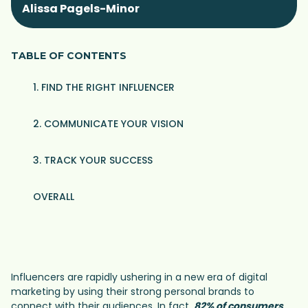
Alissa Pagels-Minor
TABLE OF CONTENTS
1. FIND THE RIGHT INFLUENCER
2. COMMUNICATE YOUR VISION
3. TRACK YOUR SUCCESS
OVERALL
Influencers are rapidly ushering in a new era of digital
marketing by using their strong personal brands to
connect with their audiences. In fact,
82% of consumers