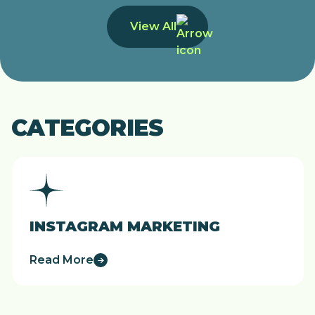
View All
CATEGORIES
INSTAGRAM MARKETING
Read More