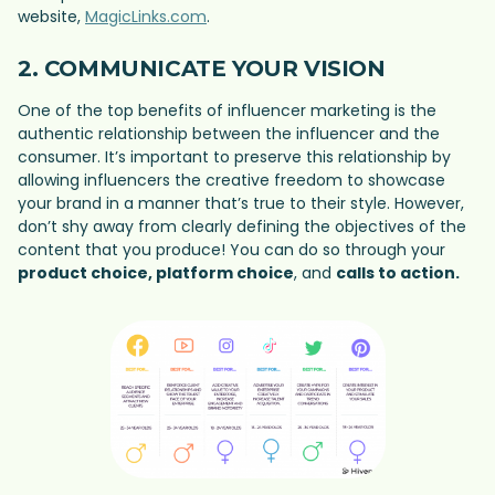
website,
MagicLinks.com
.
2. COMMUNICATE YOUR VISION
One of the top benefits of influencer marketing is the
authentic relationship between the influencer and the
consumer. It’s important to preserve this relationship by
allowing influencers the creative freedom to showcase
your brand in a manner that’s true to their style. However,
don’t shy away from clearly defining the objectives of the
content that you produce! You can do so through your
product choice, platform choice
, and
calls to action.