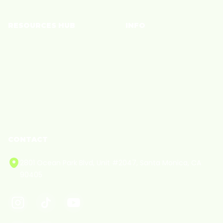
RESOURCES HUB
INFO
Brand Blog
Policies
Creator Blog
Privacy
Creator Care
Terms of Service
Cookie Policy
CONTACT
2801 Ocean Park Blvd, Unit #2047, Santa Monica, CA
90405