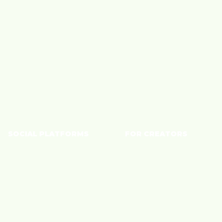
Blog
Fashion
About Us
Finance
Careers
Home
Tech
Wellness
SOCIAL PLATFORMS
FOR CREATORS
YouTube
Monetize Content
TikTok
Shoppable Storefront
Instagram
Connect with Brands
Join a Community