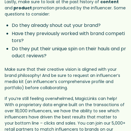
Lastly, make sure to look at the past history of
content
and
product
promotion produced by the influencer. Some
questions to consider:
Do they already shout out your brand?
Have they previously worked with brand competi
tors?
Do they put their unique spin on their hauls and pr
oduct reviews?
Make sure that their creative vision is aligned with your
brand philosophy! And be sure to request an influencer’s
media kit (an influencer’s comprehensive profile and
portfolio) before collaborating.
If you’re still feeling overwhelmed, MagicLinks can help!
With a proprietary data engine built on the transactions of
over 18,000 influencers, we have the ability to see which
influencers have driven the best results that matter to
your bottom line – clicks and sales. You can join our 5,000+
retail partners to match influencers to brands on our