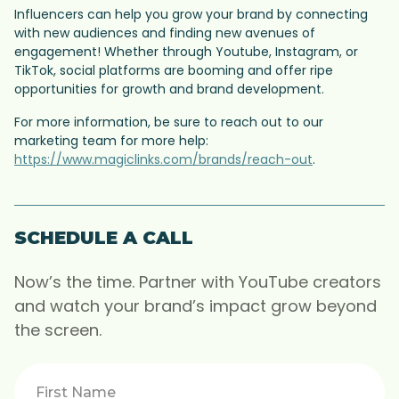
Influencers can help you grow your brand by connecting
with new audiences and finding new avenues of
engagement! Whether through Youtube, Instagram, or
TikTok, social platforms are booming and offer ripe
opportunities for growth and brand development.
For more information, be sure to reach out to our
marketing team for more help:
https://www.magiclinks.com/brands/reach-out
.
SCHEDULE A CALL
Now’s the time. Partner with YouTube creators
and watch your brand’s impact grow beyond
the screen.