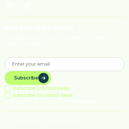
JOIN OUR NEWSLETTER
Tips, trends, and tools for creators & brands—no
spam, just magic.
Subscribe
Subscribe to brand news
Subscribe to creator news
By subscribing you agree to with our
Privacy Policy
© 2025 Magiclinks. All rights reserved.