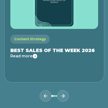
Content Strategy
BEST SALES OF THE WEEK 2026
Read more