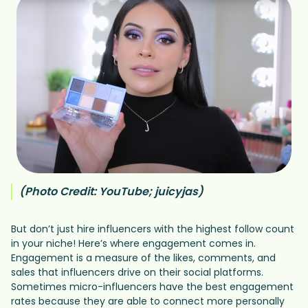
(Photo Credit: YouTube; juicyjas)
But don’t just hire influencers with the highest follow count
in your niche! Here’s where engagement comes in.
Engagement is a measure of the likes, comments, and
sales that influencers drive on their social platforms.
Sometimes micro-influencers have the best engagement
rates because they are able to connect more personally