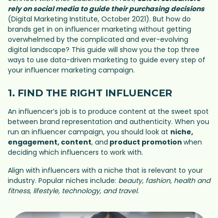
rely on social media to guide their purchasing decisions
(Digital Marketing Institute, October 2021). But how do
brands get in on influencer marketing without getting
overwhelmed by the complicated and ever-evolving
digital landscape? This guide will show you the top three
ways to use data-driven marketing to guide every step of
your influencer marketing campaign.
1. FIND THE RIGHT INFLUENCER
An influencer’s job is to produce content at the sweet spot
between brand representation and authenticity. When you
run an influencer campaign, you should look at
niche,
engagement, content
, and
product promotion
when
deciding which influencers to work with.
Align with influencers with a niche that is relevant to your
industry. Popular niches include:
beauty, fashion, health and
fitness, lifestyle, technology, and travel.