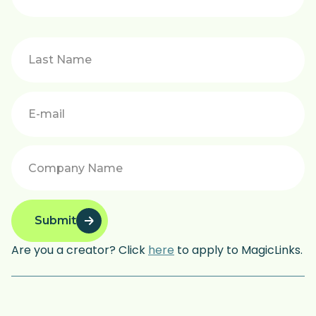
Submit
Are you a creator? Click
here
to apply to MagicLinks.