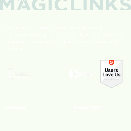
MagicLinks' mission is to deliver data-driven video
influencer campaigns at scale that drive sustainable and
meaningful engagement & growth for both brands and
creators.
GENERAL
INDUSTRIES
Creators
Beauty
Brands
Big Box Retailer