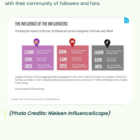
with their community of followers and fans.
(Photo Credits: Nielsen InfluenceScope)