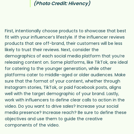
(Photo Credit: Hivency)
First, intentionally choose products to showcase that best
fit with your influencer’s lifestyle. If the influencer reviews
products that are off-brand, their customers will be less
likely to trust their reviews. Next, consider the
demographics of each social media platform that you’re
releasing content on. Some platforms, like TikTok, are ideal
for catering to the younger generation, while other
platforms cater to middle-aged or older audiences. Make
sure that the format of your content, whether through
Instagram stories, TikTok, or paid Facebook posts, aligns
well with the target demographic of your brand. Lastly,
work with influencers to define clear calls to action in the
video. Do you want to drive sales? Increase your social
media presence? Increase reach? Be sure to define these
objectives and use them to guide the creative
components of the video.