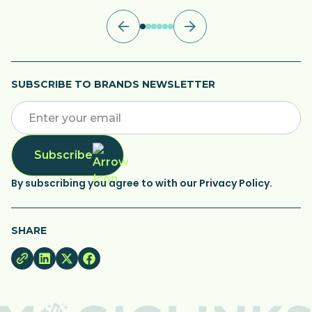
SUBSCRIBE TO BRANDS NEWSLETTER
Subscribe
By subscribing you agree to with our Privacy Policy.
SHARE