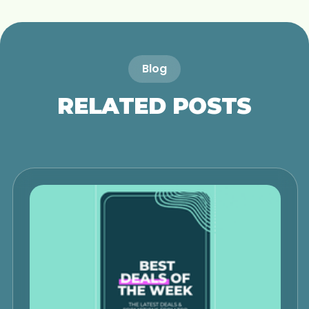
Blog
RELATED POSTS