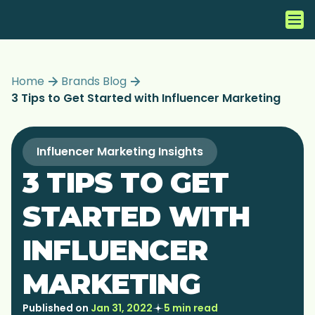
Home
Brands Blog
3 Tips to Get Started with Influencer Marketing
Influencer Marketing Insights
3 TIPS TO GET
STARTED WITH
INFLUENCER
MARKETING
Published on
Jan 31, 2022
5 min read