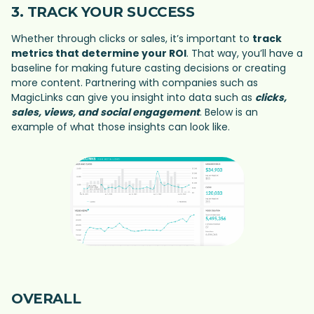
3. TRACK YOUR SUCCESS
Whether through clicks or sales, it’s important to
track
metrics that determine your ROI
. That way, you’ll have a
baseline for making future casting decisions or creating
more content. Partnering with companies such as
MagicLinks can give you insight into data such as
clicks,
sales, views, and social engagement
. Below is an
example of what those insights can look like.
OVERALL