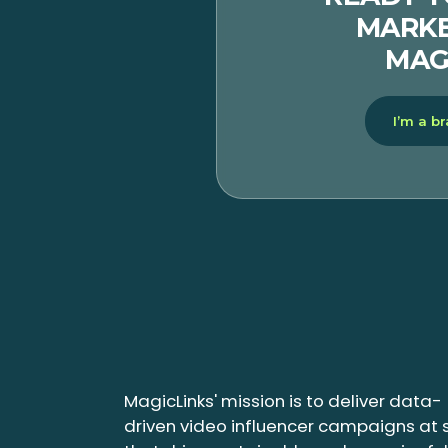
MARKE
MAG
I’m a b
MagicLinks' mission is to deliver data-
driven video influencer campaigns at 