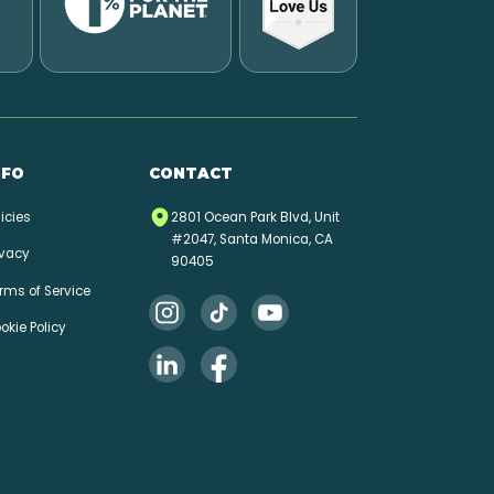
NFO
CONTACT
licies
2801 Ocean Park Blvd, Unit
#2047, Santa Monica, CA
ivacy
90405
rms of Service
okie Policy