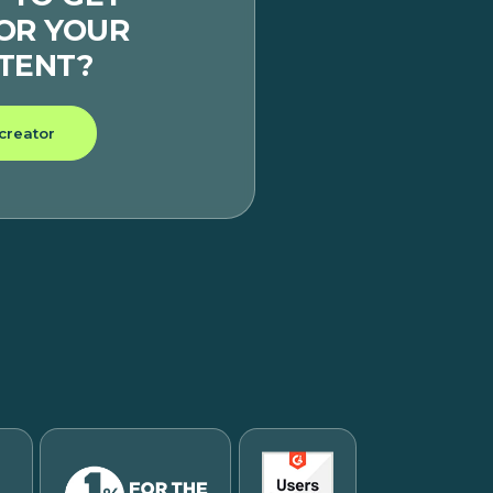
FOR YOUR
TENT?
 creator