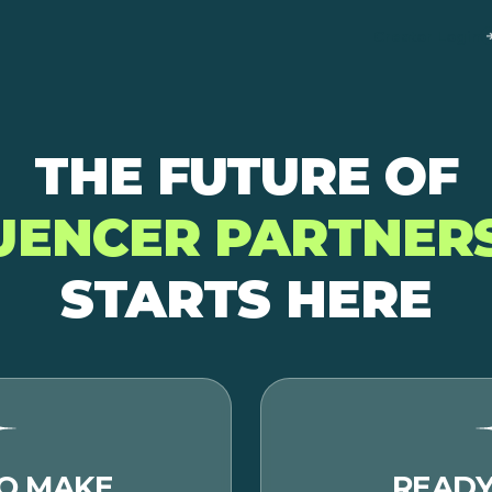
Creator Login
THE FUTURE OF
UENCER PARTNER
STARTS HERE
O MAKE
READY