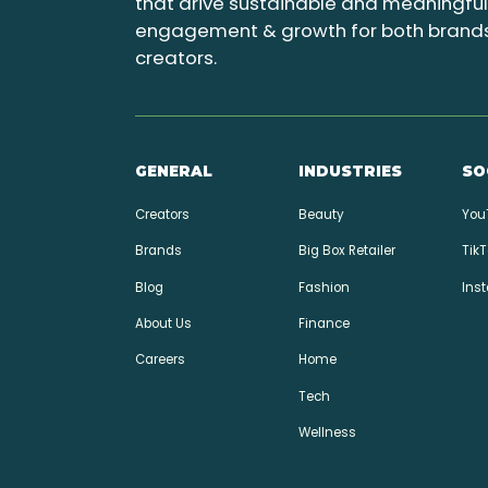
that drive sustainable and meaningfu
engagement & growth for both brand
creators.
GENERAL
INDUSTRIES
SO
Creators
Beauty
You
Brands
Big Box Retailer
TikT
Blog
Fashion
Ins
About Us
Finance
Careers
Home
Tech
Wellness