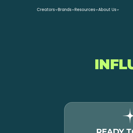
Creators
Brands
Resources
About Us
INFL
READY T