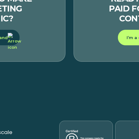
TING
PAID 
IC?
CON
rand
I’m a
scale