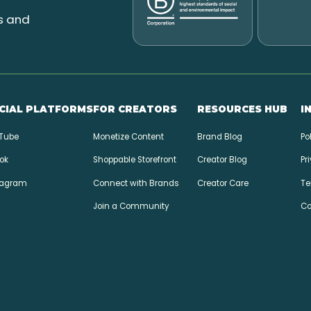
l
s and
CIAL PLATFORMS
FOR CREATORS
RESOURCES HUB
I
Tube
Monetize Content
Brand Blog
Po
ok
Shoppable Storefront
Creator Blog
Pr
tagram
Connect with Brands
Creator Care
Te
Join a Community
Co