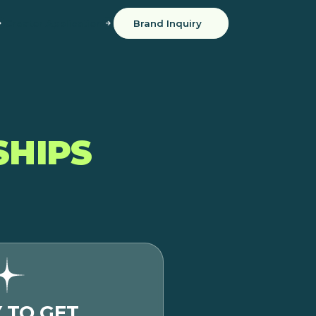
Creator Application
Brand Inquiry
SHIPS
 TO GET