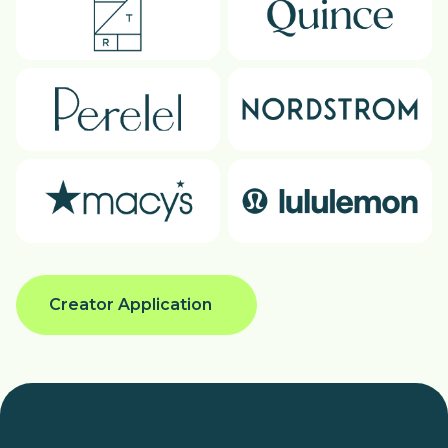
Creator Application