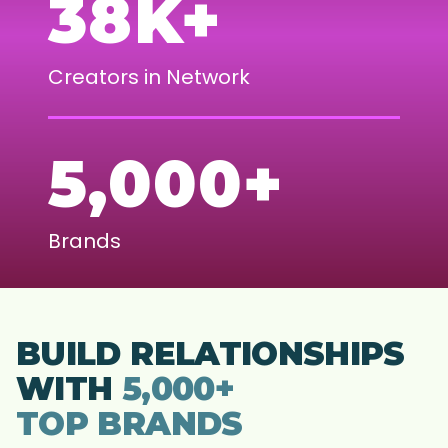
38K+
Creators in Network
5,000+
Brands
BUILD RELATIONSHIPS
WITH
5,000+
TOP BRANDS