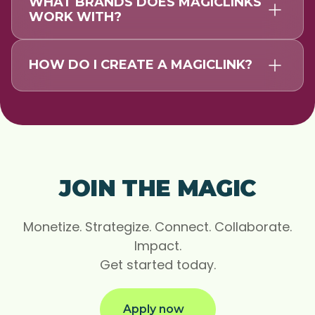
WHAT BRANDS DOES MAGICLINKS
WORK WITH?
HOW DO I CREATE A MAGICLINK?
JOIN THE MAGIC
Monetize. Strategize. Connect. Collaborate.
Impact.
Get started today.
Apply now