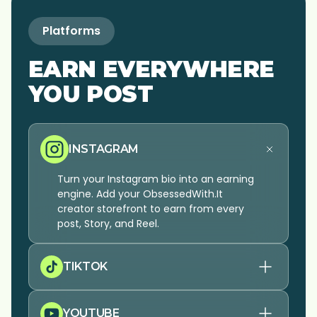
Platforms
EARN EVERYWHERE
YOU POST
INSTAGRAM
Turn your Instagram bio into an earning
engine. Add your ObsessedWith.It
creator storefront to earn from every
post, Story, and Reel.
TIKTOK
YOUTUBE