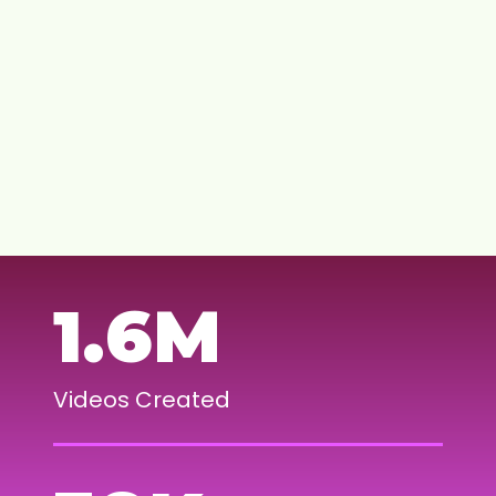
Learn more
BUILD A CREATOR STOREFRONT
CONNECT WITH BRANDS
JOIN OUR COMMUNITY
1.6M
Videos Created