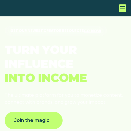
GET OUR NEWEST CREATOR RESOURCES
GO NOW
T
U
R
N
Y
O
U
R
I
N
F
L
U
E
N
C
E
I
N
T
O
I
N
C
O
M
E
The
ultimate
platform
for
you
to
monetize
content,
connect
with
brands,
and
grow
your
impact.
Join the magic