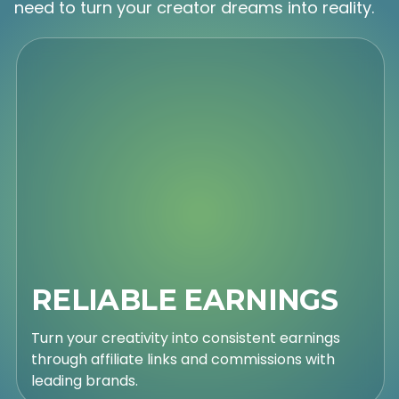
need to turn your creator dreams into reality.
RELIABLE EARNINGS
Turn your creativity into consistent earnings
through affiliate links and commissions with
leading brands.