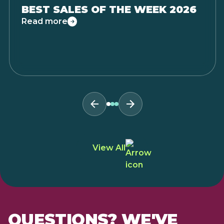
BEST SALES OF THE WEEK 2026
Read more
View All
QUESTIONS? WE'VE