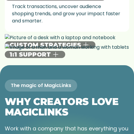
Track transactions, uncover audience
shopping trends, and grow your impact faster
and smarter.
CUSTOM STRATEGIES
1:1 SUPPORT
Get strategies to match your goals—whether
it’s increasing engagement, landing brand
Make your goals a reality with our team of
deals, or growing your affiliate earnings.
experts providing personalized guidance,
game changing webinars, and more.
The magic of MagicLinks
WHY CREATORS LOVE
MAGICLINKS
Work with a company that has everything you