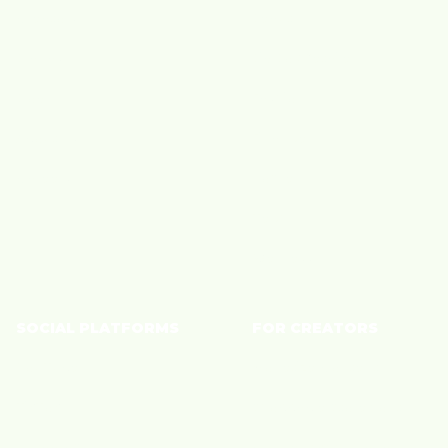
Creators
Beauty
Brands
Big Box Retailer
Blog
Fashion
About Us
Finance
Careers
Home
Tech
Wellness
SOCIAL PLATFORMS
FOR CREATORS
YouTube
Monetize Content
TikTok
Shoppable Storefront
Instagram
Connect with Brands