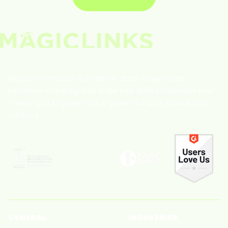
MagicLinks' mission is to deliver data-driven video
influencer campaigns at scale that drive sustainable and
meaningful engagement & growth for both brands and
creators.
GENERAL
INDUSTRIES