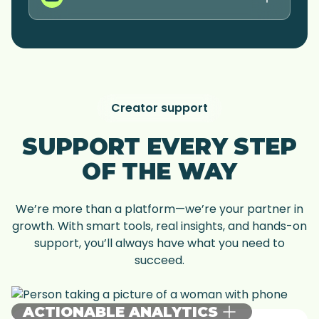
Creator support
SUPPORT EVERY STEP
OF THE WAY
We’re more than a platform—we’re your partner in
growth. With smart tools, real insights, and hands-on
support, you’ll always have what you need to
succeed.
ACTIONABLE ANALYTICS