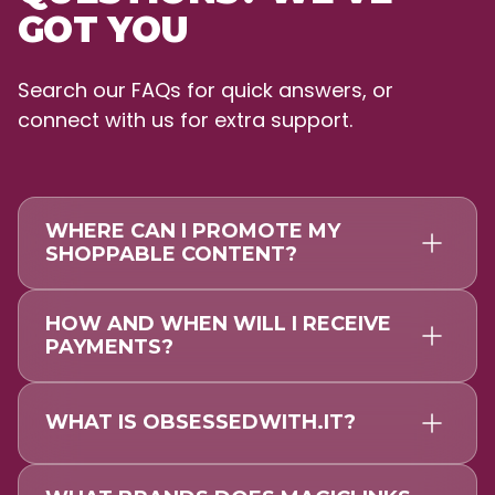
GOT YOU
Search our FAQs for quick answers, or
connect with us for extra support.
WHERE CAN I PROMOTE MY
SHOPPABLE CONTENT?
HOW AND WHEN WILL I RECEIVE
PAYMENTS?
WHAT IS OBSESSEDWITH.IT?