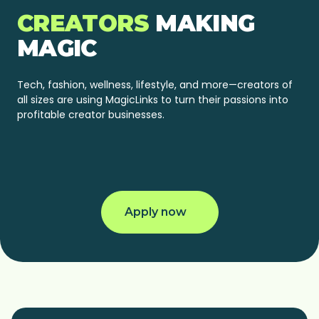
CREATORS
MAKING
MAGIC
Tech, fashion, wellness, lifestyle, and more—creators of
all sizes are using MagicLinks to turn their passions into
profitable creator businesses.
@jakehuttgolf
@terrylashley
@more.keta
@hope.cee
Apply now
+ 420K INSTAGRAM
+ 594K TIKTOK
+ 152K YOUTUBE
+ 113K YOUTUBE
FOLLOWERS
FOLLOWERS
SUBSCRIBERS
SUBSCRIBERS
+ 352K INSTAGRAM
+ 544.7K TIKTOK
+ 45K INSTAGRAM
FOLLOWERS
FOLLOWERS
FOLLOWERS