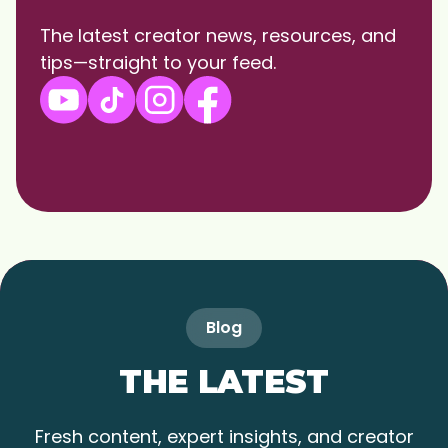
The latest creator news, resources, and
tips—straight to your feed.
Blog
THE LATEST
Fresh content, expert insights, and creator