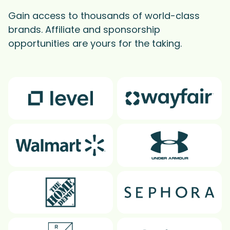
Gain access to thousands of world-class
brands. Affiliate and sponsorship
opportunities are yours for the taking.