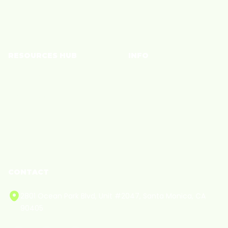
Join a Community
RESOURCES HUB
INFO
Brand Blog
Policies
Creator Blog
Privacy
Creator Care
Terms of Service
Cookie Policy
CONTACT
2801 Ocean Park Blvd, Unit #2047, Santa Monica, CA
90405