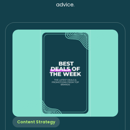
advice.
Content Strategy