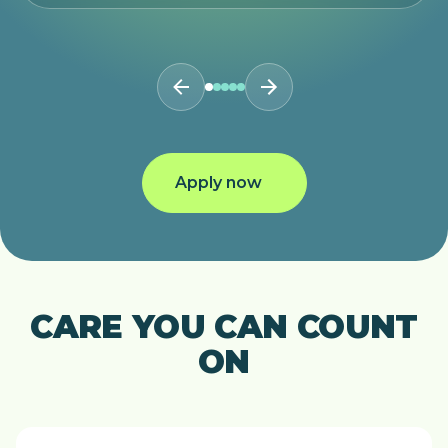
Apply now
CARE YOU CAN COUNT
ON