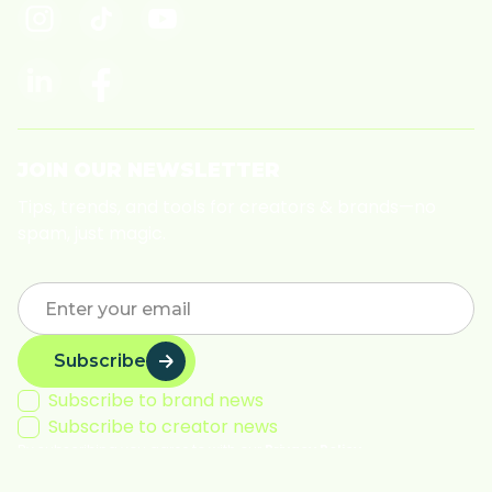
JOIN OUR NEWSLETTER
Tips, trends, and tools for creators & brands—no
spam, just magic.
Subscribe
Subscribe to brand news
Subscribe to creator news
By subscribing you agree to with our
Privacy Policy