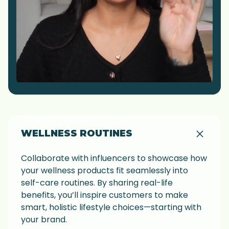
WELLNESS ROUTINES
Collaborate with influencers to showcase how
your wellness products fit seamlessly into
self-care routines. By sharing real-life
benefits, you’ll inspire customers to make
smart, holistic lifestyle choices—starting with
your brand.