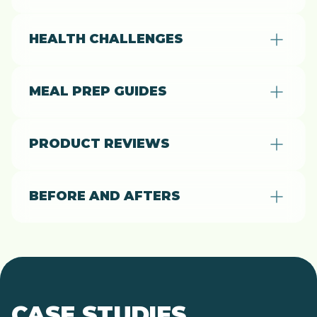
HEALTH CHALLENGES
MEAL PREP GUIDES
PRODUCT REVIEWS
BEFORE AND AFTERS
CASE STUDIES