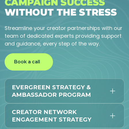
CAMPAIGN SUCCESS
WITHOUT THE STRESS
Streamline your creator partnerships with our
team of dedicated experts providing support
and guidance, every step of the way.
Book a call
EVERGREEN STRATEGY &
AMBASSADOR PROGRAM
CREATOR NETWORK
ENGAGEMENT STRATEGY