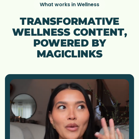
What works in Wellness
TRANSFORMATIVE
WELLNESS CONTENT,
POWERED BY
MAGICLINKS