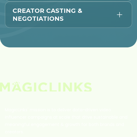
CREATOR CASTING &
NEGOTIATIONS
MagicLinks' mission is to deliver data-driven video
influencer campaigns at scale that drive sustainable and
meaningful engagement & growth for both brands and
creators.