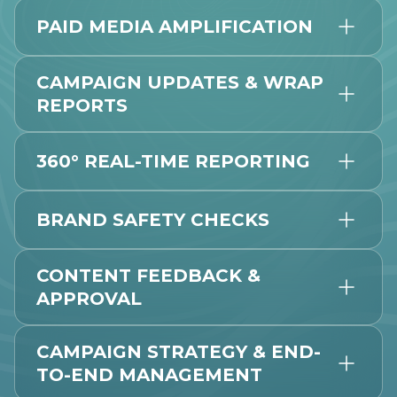
PAID MEDIA AMPLIFICATION
CAMPAIGN UPDATES & WRAP
REPORTS
360° REAL-TIME REPORTING
BRAND SAFETY CHECKS
CONTENT FEEDBACK &
APPROVAL
CAMPAIGN STRATEGY & END-
TO-END MANAGEMENT