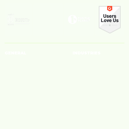
GENERAL
INDUSTRIES
Creators
Beauty
Brands
Big Box Retailer
Blog
Fashion
About Us
Finance
Careers
Home
Tech