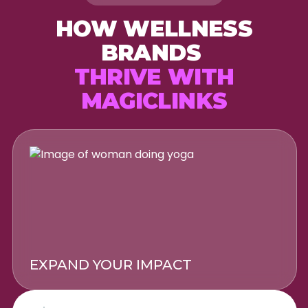
HOW WELLNESS
BRANDS
THRIVE WITH
MAGICLINKS
EXPAND YOUR IMPACT