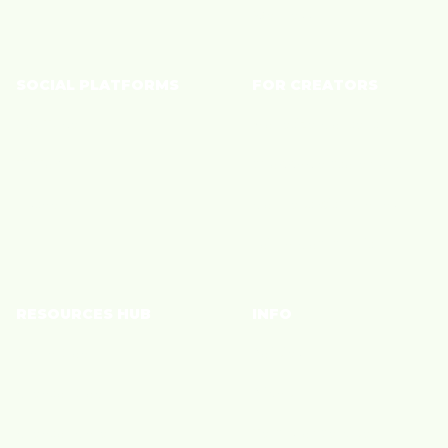
Wellness
SOCIAL PLATFORMS
FOR CREATORS
YouTube
Monetize Content
TikTok
Shoppable Storefront
Instagram
Connect with Brands
Join a Community
RESOURCES HUB
INFO
Brand Blog
Policies
Creator Blog
Privacy
Creator Care
Terms of Service