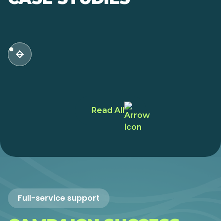
Read All
Full-service support