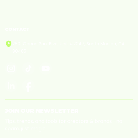
Cookie Policy
CONTACT
2801 Ocean Park Blvd, Unit #2047, Santa Monica, CA
90405
JOIN OUR NEWSLETTER
Tips, trends, and tools for creators & brands—no
spam, just magic.