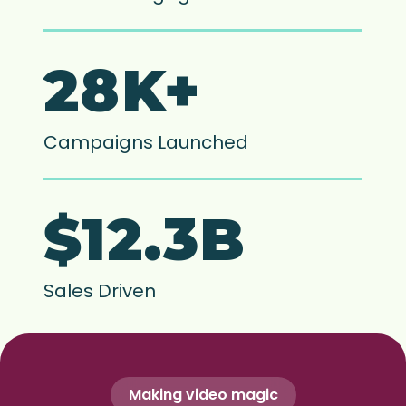
28K+
Campaigns Launched
$12.3B
Sales Driven
Making video magic