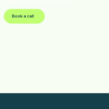
spark growth and drive results.
Book a call
@AlyssaHeaster
@maya_gal