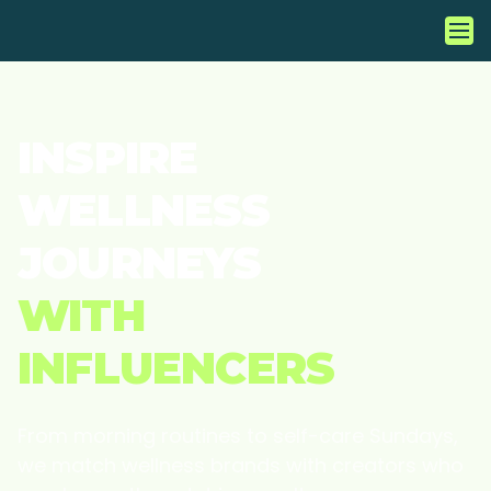
INSPIRE
WELLNESS
JOURNEYS
WITH
INFLUENCERS
From morning routines to self-care Sundays,
we match wellness brands with creators who