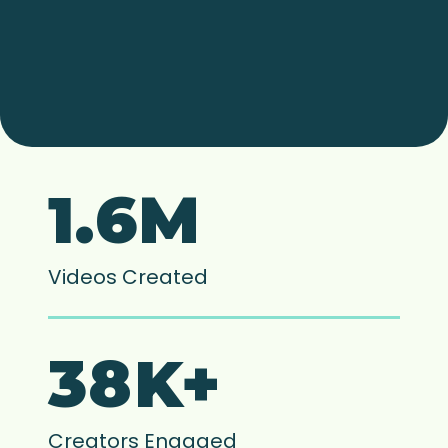
1.6M
Videos Created
38K+
Creators Engaged