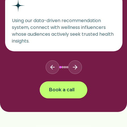
Using our data-driven recommendation
system, connect with wellness influencers
whose audiences actively seek trusted health
insights.
Book a call