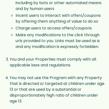
including by bots or other automated means
and by human users
Incent users to interact with offers/coupons
by offering them anything of value to do so
Charge users to access offers/coupons
Make any modifications to the click through
urls provided to you. Links must be used as is
and any modification is expressly forbidden.
You and your Properties must comply with all
applicable laws and regulations.
You may not use the Program with any Property
that is directed or targeted at children under age
13 or that are used by a substantial or
disproportionately high ratio of children under
age 13.