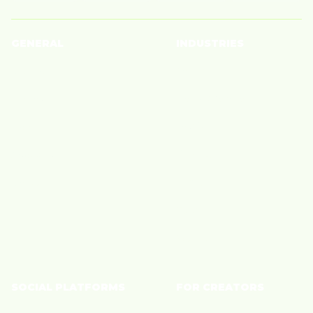
GENERAL
INDUSTRIES
Creators
Beauty
Brands
Big Box Retailer
Blog
Fashion
About Us
Finance
Careers
Home
Tech
Wellness
SOCIAL PLATFORMS
FOR CREATORS