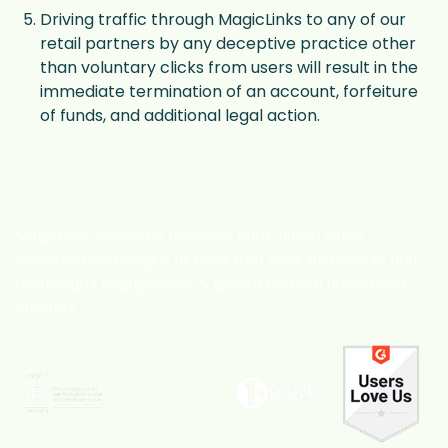
Driving traffic through MagicLinks to any of our
retail partners by any deceptive practice other
than voluntary clicks from users will result in the
immediate termination of an account, forfeiture
of funds, and additional legal action.
MagicLinks' mission is to deliver data-driven video
influencer campaigns at scale that drive sustainable and
meaningful engagement & growth for both brands and
creators.