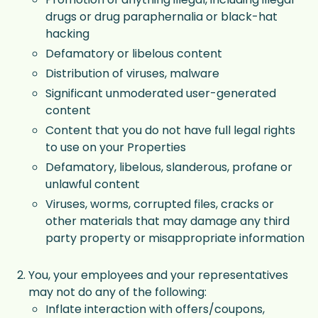
drugs or drug paraphernalia or black-hat
hacking
Defamatory or libelous content
Distribution of viruses, malware
Significant unmoderated user-generated
content
Content that you do not have full legal rights
to use on your Properties
Defamatory, libelous, slanderous, profane or
unlawful content
Viruses, worms, corrupted files, cracks or
other materials that may damage any third
party property or misappropriate information
You, your employees and your representatives
may not do any of the following:
Inflate interaction with offers/coupons,