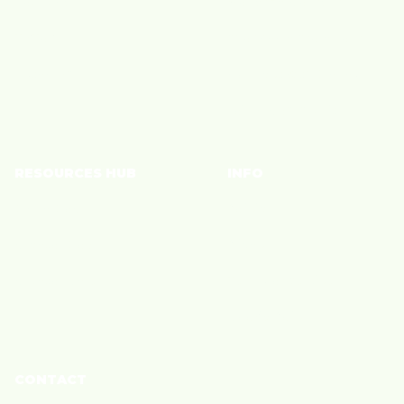
YouTube
Monetize Content
TikTok
Shoppable Storefront
Instagram
Connect with Brands
Join a Community
RESOURCES HUB
INFO
Brand Blog
Policies
Creator Blog
Privacy
Creator Care
Terms of Service
Cookie Policy
CONTACT