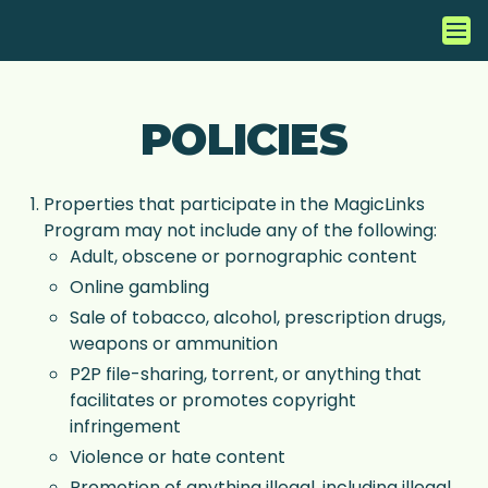
POLICIES
Properties that participate in the MagicLinks
Program may not include any of the following:
Adult, obscene or pornographic content
Online gambling
Sale of tobacco, alcohol, prescription drugs,
weapons or ammunition
P2P file-sharing, torrent, or anything that
facilitates or promotes copyright
infringement
Violence or hate content
Promotion of anything illegal, including illegal