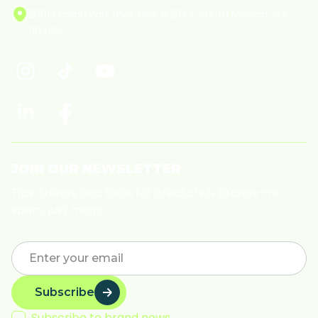
2801 Ocean Park Blvd, Unit #2047, Santa Monica, CA
90405
JOIN OUR NEWSLETTER
Tips, trends, and tools for creators & brands—no
spam, just magic.
Subscribe
Subscribe to brand news