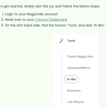
o get started, simply visit this
link
and follow the below steps:
Login to your MagicLinks account
Head over to your
Creator Dashboard
On the left-hand side, find the button ‘Tools’ and click “in-Bio”