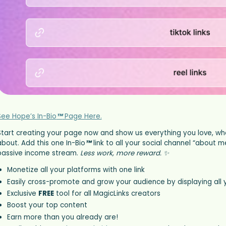
See Hope’s In-Bio
™
Page Here.
Start creating your page now and show us everything you love, wh
about. Add this one In-Bio
™
link to all your social channel “about
passive income stream.
Less work, more reward. ✨
Monetize all your platforms with one link
Easily cross-promote and grow your audience by displaying all 
Exclusive
FREE
tool for all MagicLinks creators
Boost your top content
Earn more than you already are!