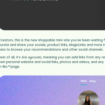
Creators, this is the new shoppable mini-site you’ve been waiting fo
curate and share your socials, product links, MagicLinks and more 
fans to browse your recommendations and other social channels.
est of all, it’s
link agnostic
, meaning you can add links from any re
own personal website and social links, photos and videos, and any 
n-Bio
™
page
.