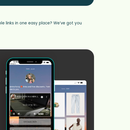
le links in one easy place? We’ve got you