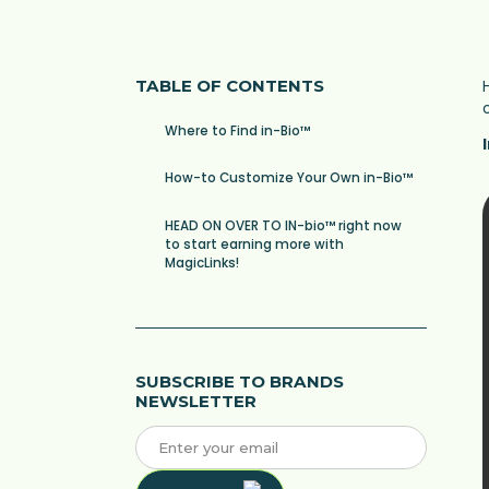
TABLE OF CONTENTS
Where to Find in-Bio™
How-to Customize Your Own in-Bio™
HEAD ON OVER TO IN-bio™ right now
to start earning more with
MagicLinks!
SUBSCRIBE TO BRANDS
NEWSLETTER