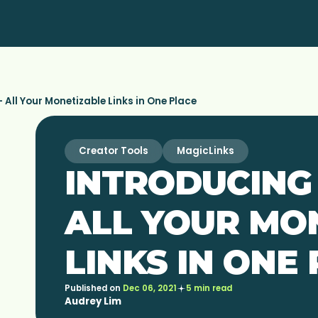
 All Your Monetizable Links in One Place
Creator Tools
MagicLinks
INTRODUCING 
ALL YOUR MO
LINKS IN ONE
Published on
Dec 06, 2021
5 min read
Audrey Lim