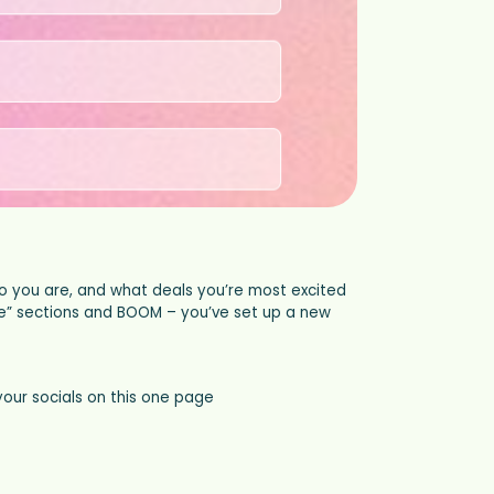
o you are, and what deals you’re most excited
 me” sections and BOOM – you’ve set up a new
your socials on this one page