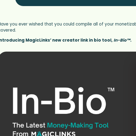
Have you ever wished that you could compile all of your monetizab
covered.
Introducing MagicLinks’ new creator link in bio tool,
In-Bio™.