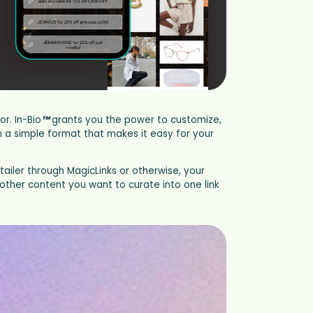
r. In-Bio
™
grants you the power to customize,
in a simple format that makes it easy for your
tailer through MagicLinks or otherwise, your
other content you want to curate into one link