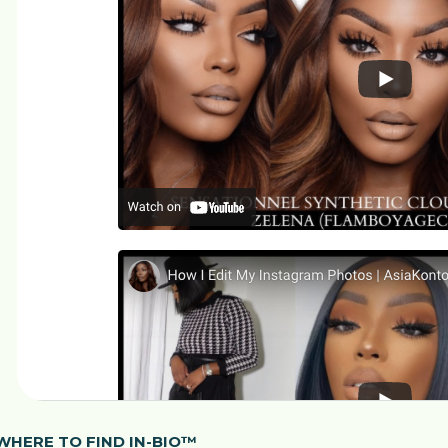
WHERE TO FIND IN-BIO™