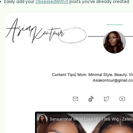
Easily add your
ObsessedWith.It
posts you’ve already created