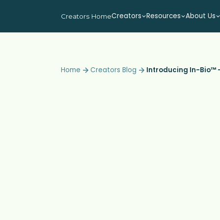
Creators
Resources
About Us
Creators Home
Home
Creators Blog
Introducing In-Bio™ –