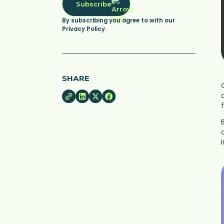
Subscribe
By subscribing you agree to with our
Privacy Policy.
SHARE
B
I