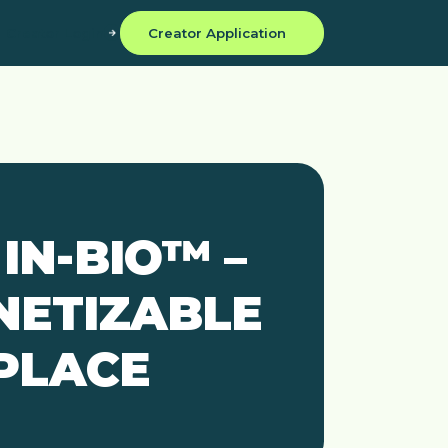
Creator Login
Creator Application
IN-BIO™ –
NETIZABLE
 PLACE