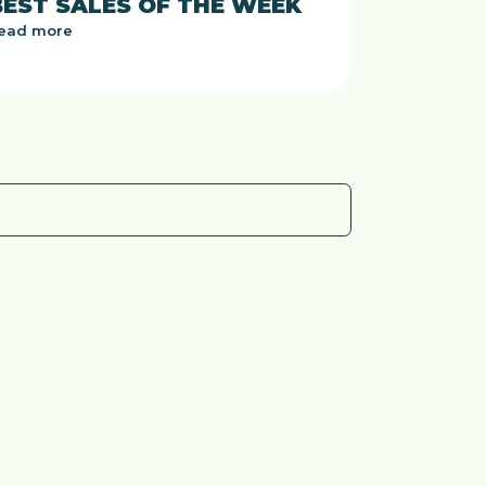
BEST SALES OF THE WEEK
ead more