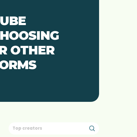
TUBE
CHOOSING
R OTHER
FORMS