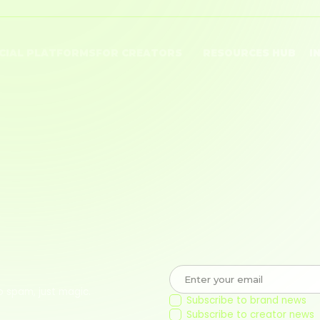
CIAL PLATFORMS
FOR CREATORS
RESOURCES HUB
I
Tube
Monetize Content
Brand Blog
Po
ok
Shoppable Storefront
Creator Blog
Pr
tagram
Connect with Brands
Creator Care
Te
Join a Community
Co
o spam, just magic.
Subscribe to brand news
Subscribe to creator news