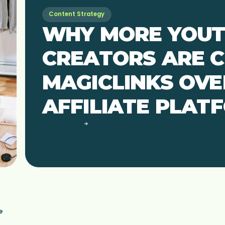
Content Strategy
WHY MORE YOU
CREATORS ARE 
MAGICLINKS OVE
AFFILIATE PLAT
Read more
e