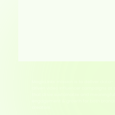
MagicLinks' mission is to deliver data-
driven video influencer campaigns at 
that drive sustainable and meaningfu
engagement & growth for both brand
creators.