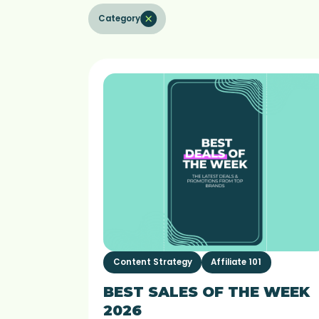
Category
Content Strategy
Affiliate 101
BEST SALES OF THE WEEK
2026