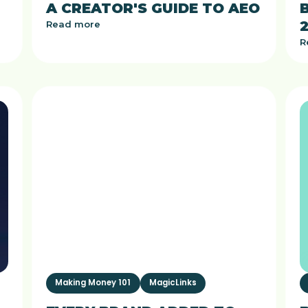
A CREATOR'S GUIDE TO AEO
Read more
R
Making Money 101
MagicLinks