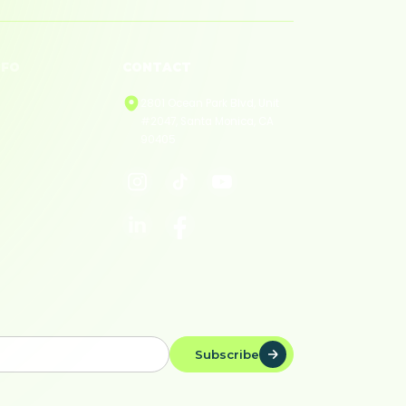
NFO
CONTACT
licies
2801 Ocean Park Blvd, Unit
#2047, Santa Monica, CA
ivacy
90405
rms of Service
okie Policy
Subscribe