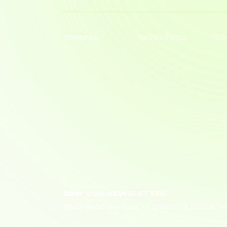
GENERAL
INDUSTRIES
SO
Creators
Beauty
You
Brands
Big Box Retailer
TikT
Blog
Fashion
Ins
About Us
Finance
Careers
Home
Tech
Wellness
JOIN OUR NEWSLETTER
Tips, trends, and tools for creators & brands—n