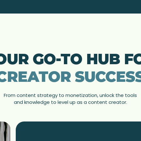
OUR GO-TO HUB F
CREATOR SUCCES
From content strategy to monetization, unlock the tools
and knowledge to level up as a content creator.