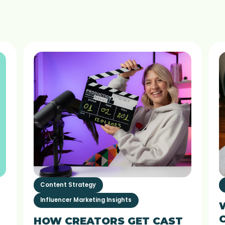
Content Strategy
Influencer Marketing Insights
HOW CREATORS GET CAST