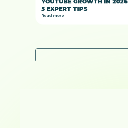
YOUTUBE GROWTH IN 2026
5 EXPERT TIPS
Read more