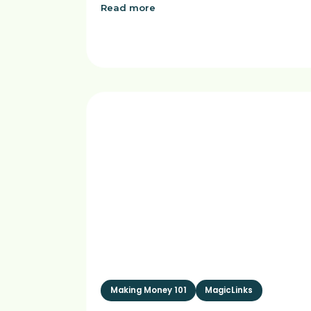
Read more
Making Money 101
MagicLinks