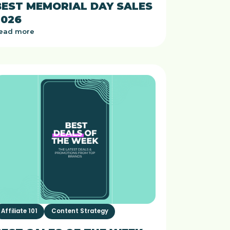
BEST MEMORIAL DAY SALES
2026
ead more
Affiliate 101
Content Strategy