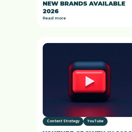
NEW BRANDS AVAILABLE
2026
Read more
Content Strategy
YouTube