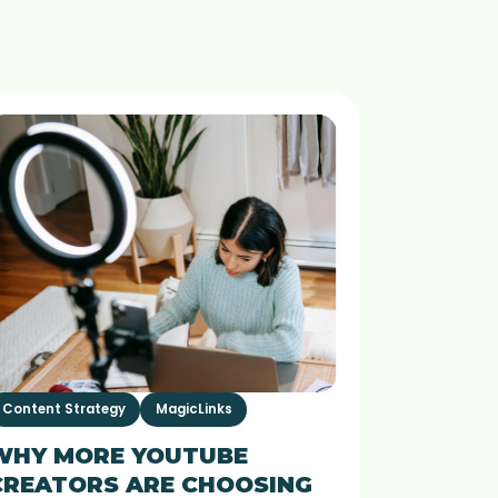
Content Strategy
MagicLinks
WHY MORE YOUTUBE
CREATORS ARE CHOOSING