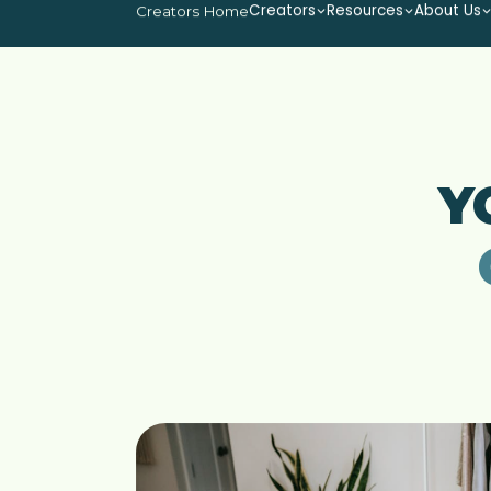
Creators
Resources
About Us
Creators Home
Y