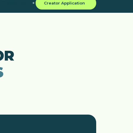
Creator Login
Creator Application
OR
S