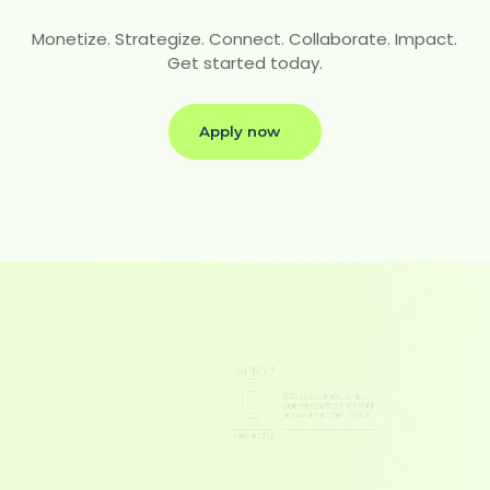
Monetize. Strategize. Connect. Collaborate. Impact.
Get started today.
Apply now
scale
l
s and