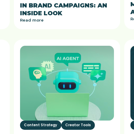
IN BRAND CAMPAIGNS: AN
INSIDE LOOK
R
Read more
Content Strategy
Creator Tools