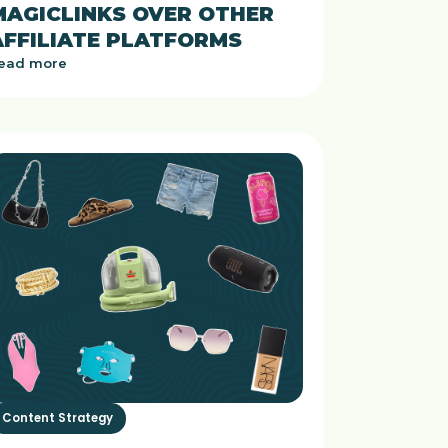
MAGICLINKS OVER OTHER
AFFILIATE PLATFORMS
ead more
Content Strategy