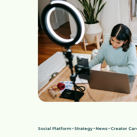
Social Platform
Strategy
News
Creator Car